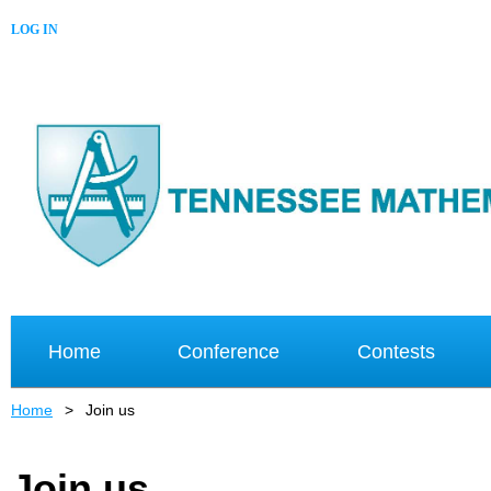
LOG IN
Home
Conference
Contests
Home
Join us
Join us