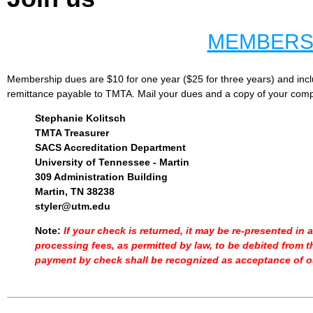
MEMBERS
Membership dues are $10 for one year ($25 for three years) and incl
remittance payable to TMTA. Mail your dues and a copy of your comp
Stephanie Kolitsch
TMTA Treasure
r
SACS Accreditation Department
University of Tennessee - Martin
309 Administration Building
Martin, TN 3823
8
styler@utm.edu
Note:
If your check is returned, it may be re-presented in
processing fees, as permitted by law, to be debited from t
payment by check shall be recognized as acceptance of o